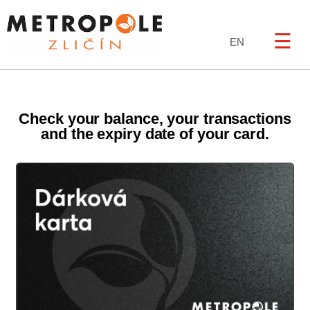
☰
EN
Check your balance, your transactions
and the expiry date of your card.