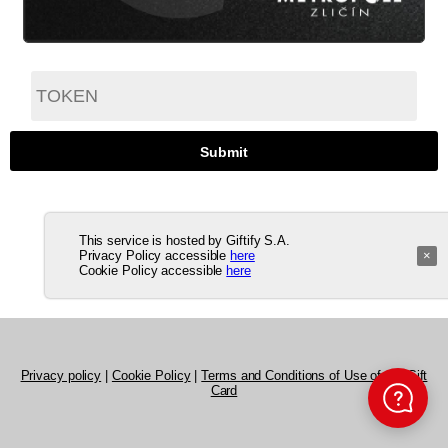
This service is hosted by Giftify S.A.
Privacy Policy accessible
here
×
Cookie Policy accessible
here
Privacy policy
|
Cookie Policy
|
Terms and Conditions of Use of the Gift
Card